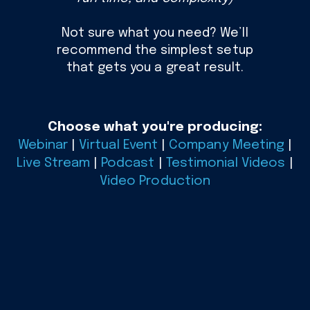
Not sure what you need? We’ll
recommend the simplest setup
that gets you a great result.
Choose what you're producing:
Webinar
|
Virtual Event
|
Company Meeting
|
Live Stream
|
Podcast
|
Testimonial Videos
|
Video Production