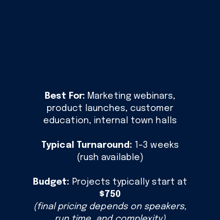
Best For:
Marketing webinars,
product launches, customer
education, internal town halls
Typical Turnaround:
1–3 weeks
(rush available)
Budget:
Projects typically start at
$750
(final pricing depends on speakers,
run time, and complexity)