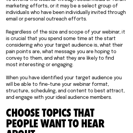
marketing efforts, or it may be a select group of
individuals who have been individually invited through
email or personal outreach efforts.
Regardless of the size and scope of your webinar, it
is crucial that you spend some time at the start
considering who your target audience is, what their
pain points are, what message you are hoping to
convey to them, and what they are likely to find
most interesting or engaging.
When you have identified your target audience you
will be able to fine-tune your webinar format,
structure, scheduling, and content to best attract,
and engage with your ideal audience members.
CHOOSE TOPICS THAT
PEOPLE WANT TO HEAR