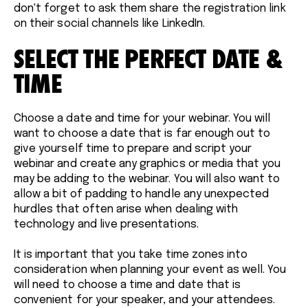
don't forget to ask them share the registration link
on their social channels like LinkedIn.
SELECT THE PERFECT DATE &
TIME
Choose a date and time for your webinar. You will
want to choose a date that is far enough out to
give yourself time to prepare and script your
webinar and create any graphics or media that you
may be adding to the webinar. You will also want to
allow a bit of padding to handle any unexpected
hurdles that often arise when dealing with
technology and live presentations.
It is important that you take time zones into
consideration when planning your event as well. You
will need to choose a time and date that is
convenient for your speaker, and your attendees.