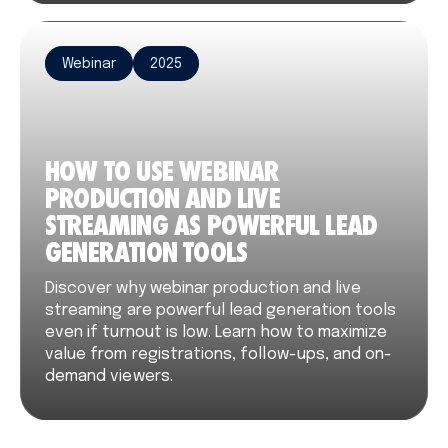
Webinar
2025
HOW TO USE WEBINAR
PRODUCTION AND LIVE
STREAMING AS POWERFUL LEAD
GENERATION TOOLS
Discover why webinar production and live
streaming are powerful lead generation tools
even if turnout is low. Learn how to maximize
value from registrations, follow-ups, and on-
demand viewers.