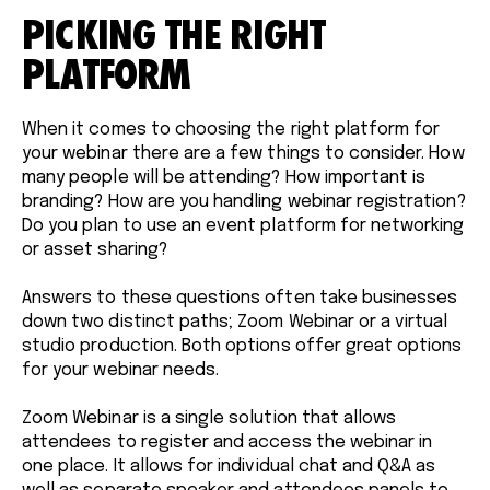
PICKING THE RIGHT
PLATFORM
When it comes to choosing the right platform for
your webinar there are a few things to consider. How
many people will be attending? How important is
branding? How are you handling webinar registration?
Do you plan to use an event platform for networking
or asset sharing?
Answers to these questions often take businesses
down two distinct paths; Zoom Webinar or a virtual
studio production. Both options offer great options
for your webinar needs.
Zoom Webinar is a single solution that allows
attendees to register and access the webinar in
one place. It allows for individual chat and Q&A as