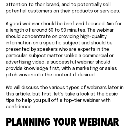
attention to their brand, and to potentially sell
potential customers on their products or services.
A good webinar should be brief and focused. Aim for
a length of around 60 to 90 minutes. The webinar
should concentrate on providing high-quality
information on a specific subject and should be
presented by speakers who are experts in the
particular subject matter. Unlike a commercial or
advertising video, a successful webinar should
provide knowledge first, with a marketing or sales
pitch woven into the content if desired.
We will discuss the various types of webinars later in
this article, but first, let’s take a look at the basic
tips to help you pull off a top-tier webinar with
confidence.
PLANNING YOUR WEBINAR