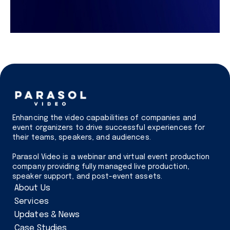
Enhancing the video capabilities of companies and
event organizers to drive successful experiences for
their teams, speakers, and audiences.
Parasol Video is a webinar and virtual event production
company providing fully managed live production,
speaker support, and post-event assets.
About Us
Services
Updates & News
Case Studies