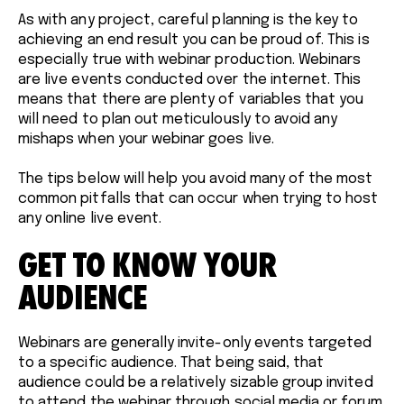
As with any project, careful planning is the key to
achieving an end result you can be proud of. This is
especially true with webinar production. Webinars
are live events conducted over the internet. This
means that there are plenty of variables that you
will need to plan out meticulously to avoid any
mishaps when your webinar goes live.
The tips below will help you avoid many of the most
common pitfalls that can occur when trying to host
any online live event.
GET TO KNOW YOUR
AUDIENCE
Webinars are generally invite-only events targeted
to a specific audience. That being said, that
audience could be a relatively sizable group invited
to attend the webinar through social media or forum