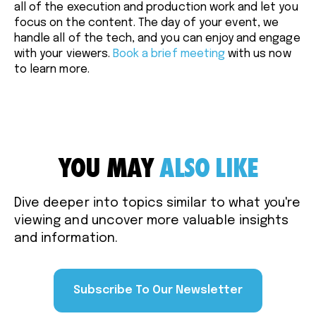
all of the execution and production work and let you
focus on the content. The day of your event, we
handle all of the tech, and you can enjoy and engage
with your viewers.
Book a brief meeting
with us now
to learn more.
YOU MAY
ALSO LIKE
Dive deeper into topics similar to what you're
viewing and uncover more valuable insights
and information.
Subscribe To Our Newsletter