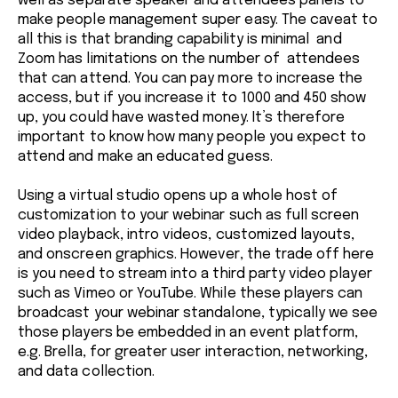
well as separate speaker and attendees panels to
make people management super easy. The caveat to
all this is that branding capability is minimal and
Zoom has limitations on the number of attendees
that can attend. You can pay more to increase the
access, but if you increase it to 1000 and 450 show
up, you could have wasted money. It’s therefore
important to know how many people you expect to
attend and make an educated guess.
Using a virtual studio opens up a whole host of
customization to your webinar such as full screen
video playback, intro videos, customized layouts,
and onscreen graphics. However, the trade off here
is you need to stream into a third party video player
such as Vimeo or YouTube. While these players can
broadcast your webinar standalone, typically we see
those players be embedded in an event platform,
e.g. Brella, for greater user interaction, networking,
and data collection.