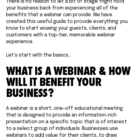
There is no reason to let a bit of stage fright hold
your business back from experiencing all of the
benefits that a webinar can provide. We have
created this useful guide to provide everything you
know to start wowing your guests, clients, and
customers with a top-tier, memorable webinar
experience.
Let’s start with the basics…
WHAT IS A WEBINAR & HOW
WILL IT BENEFIT YOUR
BUSINESS?
A webinar is a short, one-off educational meeting
that is designed to provide an information-rich
presentation on a specific topic that is of interest
to a select group of individuals. Businesses use
webinars to add value for their clients, to draw