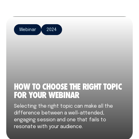
Webinar
2024
HOW TO CHOOSE THE RIGHT TOPIC
FOR YOUR WEBINAR
Selecting the right topic can make all the
difference between a well-attended,
engaging session and one that fails to
resonate with your audience.