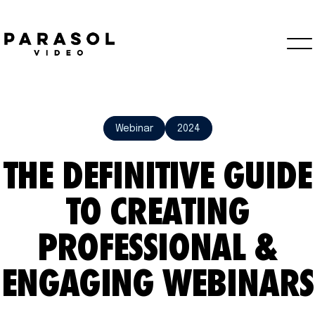
Webinar
2024
THE DEFINITIVE GUIDE
TO CREATING
PROFESSIONAL &
ENGAGING WEBINARS