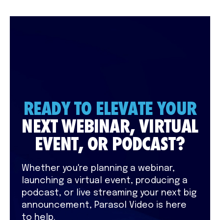
READY TO ELEVATE YOUR
NEXT WEBINAR, VIRTUAL
EVENT, OR PODCAST?
Whether you're planning a webinar,
launching a virtual event, producing a
podcast, or live streaming your next big
announcement, Parasol Video is here
to help.