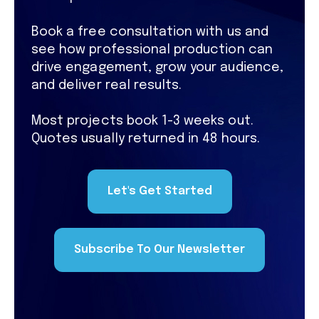
Book a free consultation with us and
see how professional production can
drive engagement, grow your audience,
and deliver real results.
Most projects book 1-3 weeks out.
Quotes usually returned in 48 hours.
Let's Get Started
Subscribe To Our Newsletter