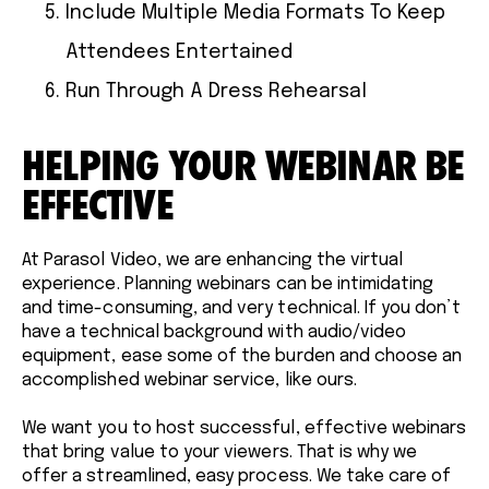
Include Multiple Media Formats To Keep
Attendees Entertained
Run Through A Dress Rehearsal
HELPING YOUR WEBINAR BE
EFFECTIVE
At Parasol Video, we are enhancing the virtual
experience. Planning webinars can be intimidating
and time-consuming, and very technical. If you don’t
have a technical background with audio/video
equipment, ease some of the burden and choose an
accomplished webinar service, like ours.
We want you to host successful, effective webinars
that bring value to your viewers. That is why we
offer a streamlined, easy process. We take care of