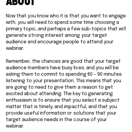
ABOUT
Now that you know who it is that you want to engage
with, you will need to spend some time choosing a
primary topic, and perhaps a few sub-topics that will
generate strong interest among your target
audience and encourage people to attend your
webinar.
Remember, the chances are good that your target
audience members have busy lives, and you will be
asking them to commit to spending 60 - 90 minutes
listening to your presentation. This means that you
are going to need to give them a reason to get
excited about attending. The key to generating
enthusiasm is to ensure that you select a subject
matter that is timely, and impactful, and that you
provide useful information or solutions that your
target audience needs in the course of your
webinar.