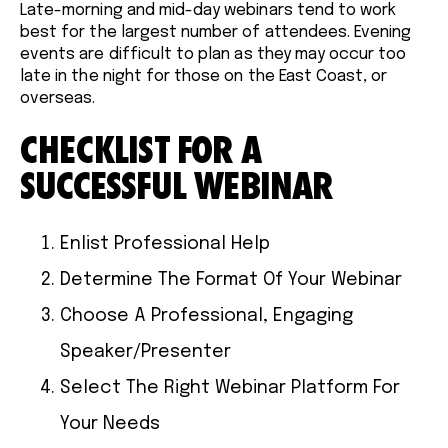
Late-morning and mid-day webinars tend to work
best for the largest number of attendees. Evening
events are difficult to plan as they may occur too
late in the night for those on the East Coast, or
overseas.
CHECKLIST FOR A
SUCCESSFUL WEBINAR
Enlist Professional Help
Determine The Format Of Your Webinar
Choose A Professional, Engaging
Speaker/Presenter
Select The Right Webinar Platform For
Your Needs