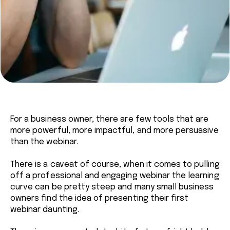
For a business owner, there are few tools that are
more powerful, more impactful, and more persuasive
than the webinar.
There is a caveat of course, when it comes to pulling
off a professional and engaging webinar the learning
curve can be pretty steep and many small business
owners find the idea of presenting their first
webinar daunting.