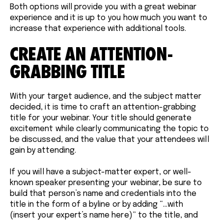
Both options will provide you with a great webinar
experience and it is up to you how much you want to
increase that experience with additional tools.
CREATE AN ATTENTION-
GRABBING TITLE
With your target audience, and the subject matter
decided, it is time to craft an attention-grabbing
title for your webinar. Your title should generate
excitement while clearly communicating the topic to
be discussed, and the value that your attendees will
gain by attending.
If you will have a subject-matter expert, or well-
known speaker presenting your webinar, be sure to
build that person’s name and credentials into the
title in the form of a byline or by adding “...with
(insert your expert’s name here)” to the title, and