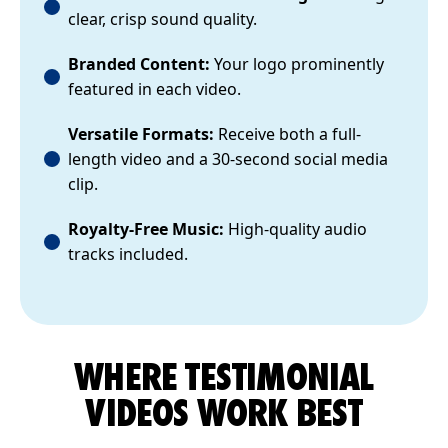
clear, crisp sound quality.
Branded Content:
Your logo prominently
featured in each video.
Versatile Formats:
Receive both a full-
length video and a 30-second social media
clip.
Royalty-Free Music:
High-quality audio
tracks included.
WHERE TESTIMONIAL
VIDEOS WORK BEST