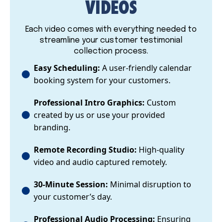
VIDEOS
Each video comes with everything needed to
streamline your customer testimonial
collection process.
Easy Scheduling:
A user-friendly calendar
booking system for your customers.
Professional Intro Graphics:
Custom
created by us or use your provided
branding.
Remote Recording Studio:
High-quality
video and audio captured remotely.
30-Minute Session:
Minimal disruption to
your customer’s day.
Professional Audio Processing:
Ensuring