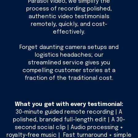
Parasol Video, we simplify the
process of recording polished,
authentic video testimonials
remotely, quickly, and cost-
effectively.
Forget daunting camera setups and
logistics headaches; our
streamlined service gives you
compelling customer stories at a
fraction of the traditional cost.
What you get with every testimonial:
30-minute guided remote recording | A
polished, branded full-length edit | A 30-
second social clip | Audio processing +
royalty-free music | Fast turnaround + simple