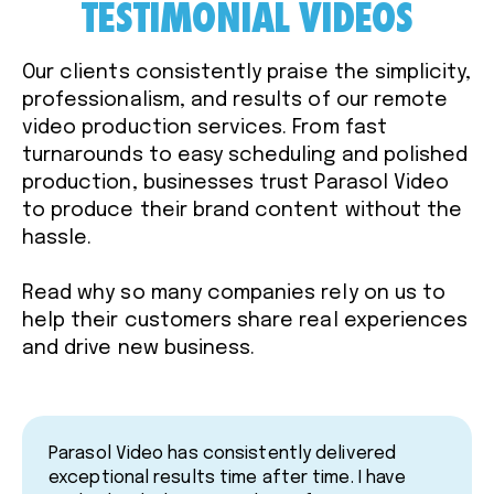
TESTIMONIAL VIDEOS
Our clients consistently praise the simplicity,
professionalism, and results of our remote
video production services. From fast
turnarounds to easy scheduling and polished
production, businesses trust Parasol Video
to produce their brand content without the
hassle.
Read why so many companies rely on us to
help their customers share real experiences
and drive new business.
Parasol Video has consistently delivered
exceptional results time after time. I have