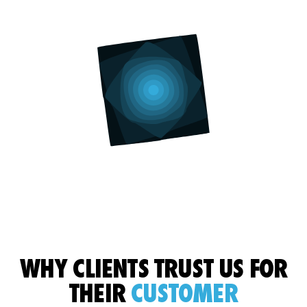
WHY CLIENTS TRUST US
FOR
THEIR
CUSTOMER