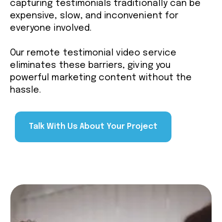
capturing testimonials traditionally can be
expensive, slow, and inconvenient for
everyone involved.
Our remote testimonial video service
eliminates these barriers, giving you
powerful marketing content without the
hassle.
Talk With Us About Your Project