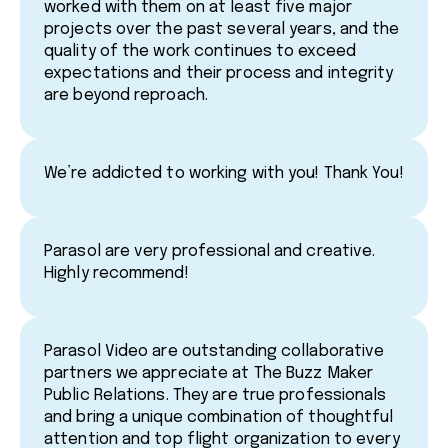
worked with them on at least five major
projects over the past several years, and the
quality of the work continues to exceed
expectations and their process and integrity
are beyond reproach.
We’re addicted to working with you! Thank You!
Parasol are very professional and creative.
Highly recommend!
Parasol Video are outstanding collaborative
partners we appreciate at The Buzz Maker
Public Relations. They are true professionals
and bring a unique combination of thoughtful
attention and top flight organization to every