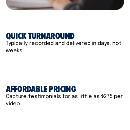
QUICK TURNAROUND
Typically recorded and delivered in days, not
weeks.
AFFORDABLE PRICING
Capture testimonials for as little as $275 per
video.