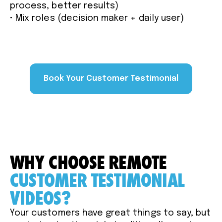
process, better results)
• Mix roles (decision maker + daily user)
Book Your Customer Testimonial
WHY CHOOSE REMOTE
CUSTOMER TESTIMONIAL
VIDEOS?
Your customers have great things to say, but