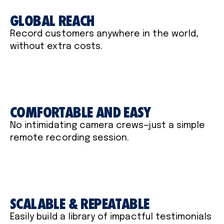
GLOBAL REACH
Record customers anywhere in the world,
without extra costs.
COMFORTABLE AND EASY
No intimidating camera crews—just a simple
remote recording session.
SCALABLE & REPEATABLE
Easily build a library of impactful testimonials