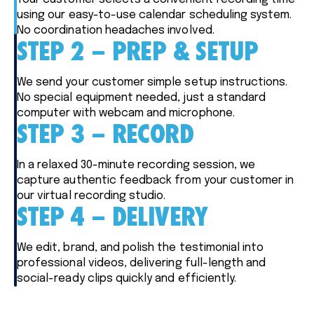
using our easy-to-use calendar scheduling system.
No coordination headaches involved.
STEP 2 – PREP & SETUP
We send your customer simple setup instructions.
No special equipment needed, just a standard
computer with webcam and microphone.
STEP 3 – RECORD
In a relaxed 30-minute recording session, we
capture authentic feedback from your customer in
our virtual recording studio.
STEP 4 – DELIVERY
We edit, brand, and polish the testimonial into
professional videos, delivering full-length and
social-ready clips quickly and efficiently.