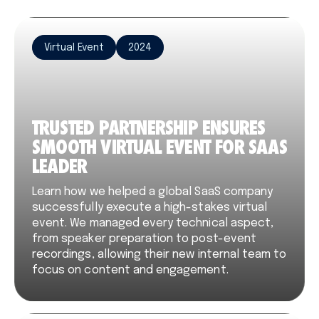
Virtual Event
2024
TRUSTED PARTNERSHIP ENSURES
SMOOTH VIRTUAL EVENT FOR SAAS
LEADER
Learn how we helped a global SaaS company
successfully execute a high-stakes virtual
event. We managed every technical aspect,
from speaker preparation to post-event
recordings, allowing their new internal team to
focus on content and engagement.