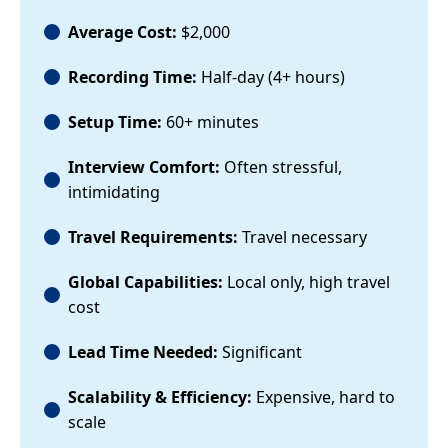
Average Cost:
$2,000
Recording Time:
Half-day (4+ hours)
Setup Time:
60+ minutes
Interview Comfort:
Often stressful,
intimidating
Travel Requirements:
Travel necessary
Global Capabilities:
Local only, high travel
cost
Lead Time Needed:
Significant
Scalability & Efficiency:
Expensive, hard to
scale