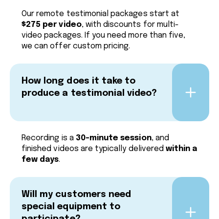
Our remote testimonial packages start at
$275 per video
, with discounts for multi-
video packages. If you need more than five,
we can offer custom pricing.
How long does it take to
produce a testimonial video?
Recording is a
30-minute session
, and
finished videos are typically delivered
within a
few days
.
Will my customers need
special equipment to