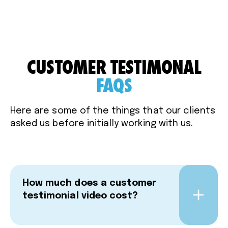
CUSTOMER TESTIMONAL
FAQS
Here are some of the things that our clients
asked us before initially working with us.
How much does a customer
testimonial video cost?