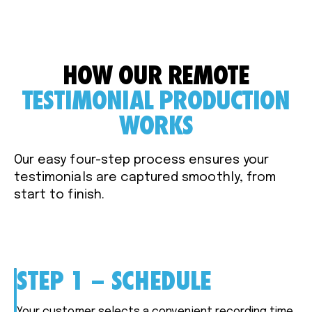
HOW OUR REMOTE
TESTIMONIAL PRODUCTION
WORKS
Our easy four-step process ensures your
testimonials are captured smoothly, from
start to finish.
STEP 1 – SCHEDULE
Your customer selects a convenient recording time