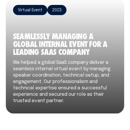
Virtual Event
2023
SEAMLESSLY MANAGING A
GLOBAL INTERNAL EVENT FOR A
LEADING SAAS COMPANY
We helped a global SaaS company deliver a
seamless internal virtual event by managing
speaker coordination, technical setup, and
engagement. Our professionalism and
technical expertise ensured a successful
experience and secured our role as their
trusted event partner.