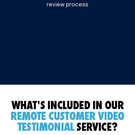
review process
WHAT'S INCLUDED IN OUR
REMOTE CUSTOMER VIDEO
TESTIMONIAL
SERVICE?