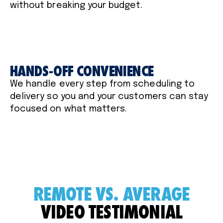
without breaking your budget.
HANDS-OFF CONVENIENCE
We handle every step from scheduling to
delivery so you and your customers can stay
focused on what matters.
REMOTE VS. AVERAGE
VIDEO TESTIMONIAL