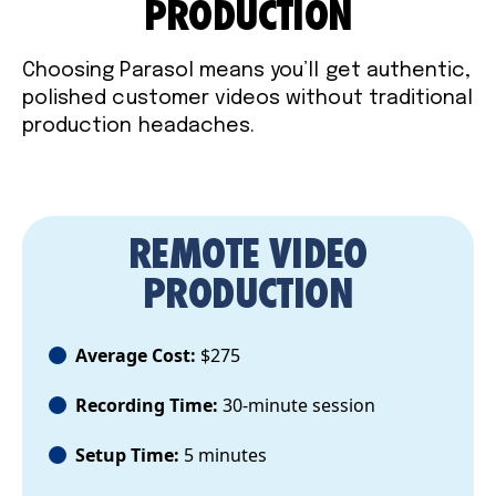
PRODUCTION
Choosing Parasol means you’ll get authentic,
polished customer videos without traditional
production headaches.
REMOTE VIDEO
PRODUCTION
Average Cost:
$275
Recording Time:
30-minute session
Setup Time:
5 minutes