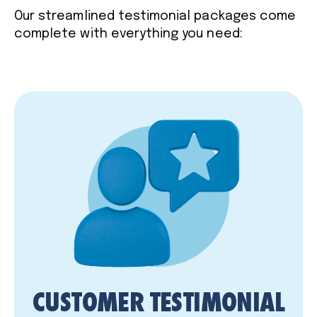
Our streamlined testimonial packages come
complete with everything you need:
CUSTOMER TESTIMONIAL