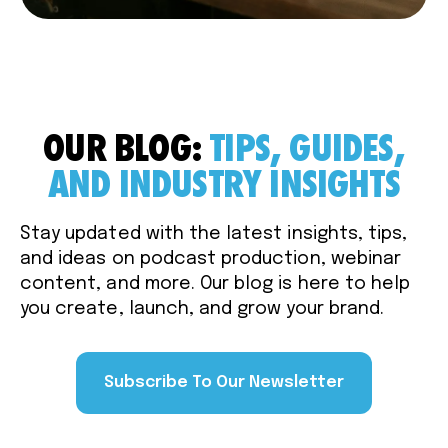
OUR BLOG:
TIPS, GUIDES,
AND INDUSTRY INSIGHTS
Stay updated with the latest insights, tips,
and ideas on podcast production, webinar
content, and more. Our blog is here to help
you create, launch, and grow your brand.
Subscribe To Our Newsletter