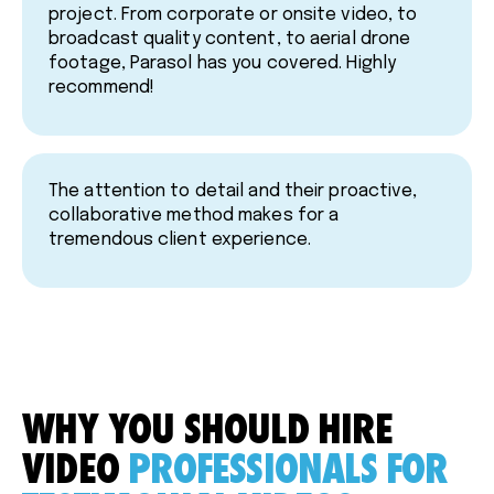
project. From corporate or onsite video, to
broadcast quality content, to aerial drone
footage, Parasol has you covered. Highly
recommend!
The attention to detail and their proactive,
collaborative method makes for a
tremendous client experience.
WHY YOU SHOULD HIRE
VIDEO
PROFESSIONALS FOR