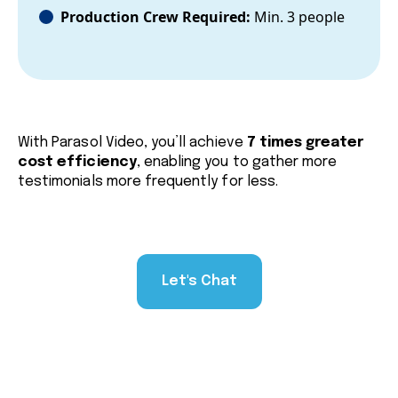
Production Crew Required:
Min. 3 people
With Parasol Video, you’ll achieve
7 times greater
cost efficiency
, enabling you to gather more
testimonials more frequently for less.
Let's Chat