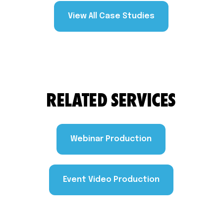
View All Case Studies
RELATED SERVICES
Webinar Production
Event Video Production