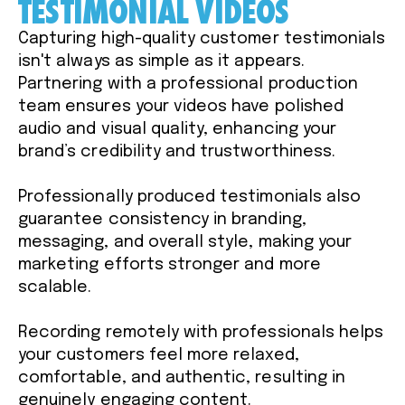
TESTIMONIAL VIDEOS
Capturing high-quality customer testimonials
isn't always as simple as it appears.
Partnering with a professional production
team ensures your videos have polished
audio and visual quality, enhancing your
brand’s credibility and trustworthiness.
Professionally produced testimonials also
guarantee consistency in branding,
messaging, and overall style, making your
marketing efforts stronger and more
scalable.
Recording remotely with professionals helps
your customers feel more relaxed,
comfortable, and authentic, resulting in
genuinely engaging content.