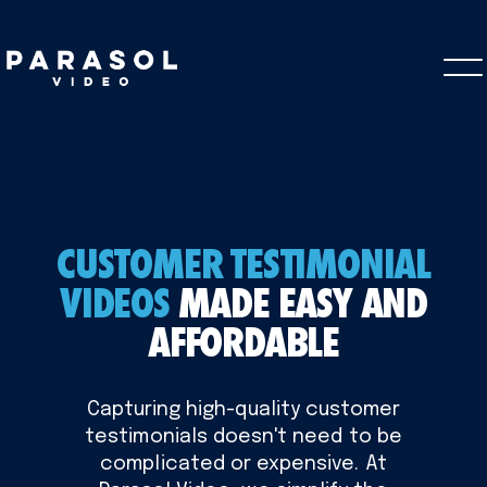
CUSTOMER TESTIMONIAL
VIDEOS
MADE EASY AND
AFFORDABLE
Capturing high-quality customer
testimonials doesn't need to be
complicated or expensive. At