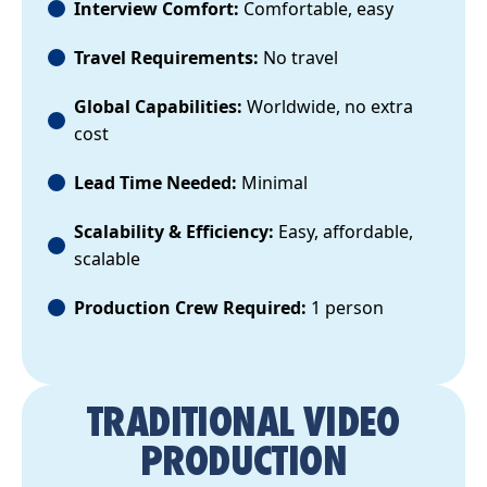
Interview Comfort:
Comfortable, easy
Travel Requirements:
No travel
Global Capabilities:
Worldwide, no extra
cost
Lead Time Needed:
Minimal
Scalability & Efficiency:
Easy, affordable,
scalable
Production Crew Required:
1 person
TRADITIONAL VIDEO
PRODUCTION