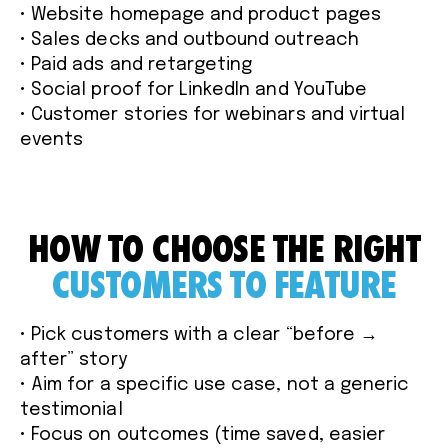
• Website homepage and product pages
• Sales decks and outbound outreach
• Paid ads and retargeting
• Social proof for LinkedIn and YouTube
• Customer stories for webinars and virtual
events
HOW TO CHOOSE THE RIGHT
CUSTOMERS TO FEATURE
• Pick customers with a clear “before →
after” story
• Aim for a specific use case, not a generic
testimonial
• Focus on outcomes (time saved, easier