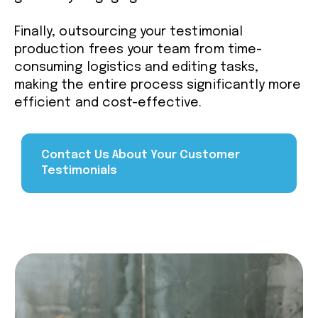
Finally, outsourcing your testimonial
production frees your team from time-
consuming logistics and editing tasks,
making the entire process significantly more
efficient and cost-effective.
Contact Us About Your Customer
Testimonials